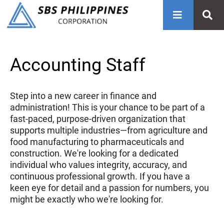
Accounting Staff
Step into a new career in finance and
administration! This is your chance to be part of a
fast-paced, purpose-driven organization that
supports multiple industries—from agriculture and
food manufacturing to pharmaceuticals and
construction. We're looking for a dedicated
individual who values integrity, accuracy, and
continuous professional growth. If you have a
keen eye for detail and a passion for numbers, you
might be exactly who we're looking for.