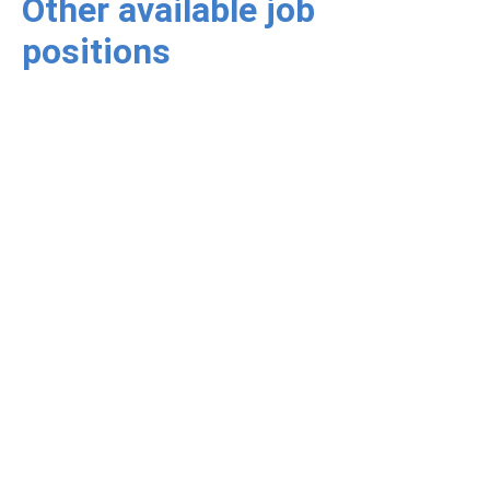
Other available job
positions