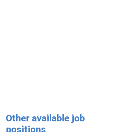
Other available job
positions