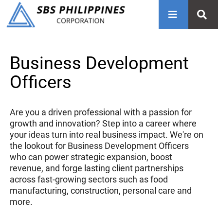
Business Development
Officers
Are you a driven professional with a passion for
growth and innovation? Step into a career where
your ideas turn into real business impact. We're on
the lookout for Business Development Officers
who can power strategic expansion, boost
revenue, and forge lasting client partnerships
across fast-growing sectors such as food
manufacturing, construction, personal care and
more.