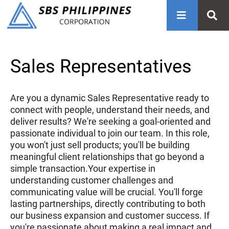
Sales Representatives
Are you a dynamic Sales Representative ready to
connect with people, understand their needs, and
deliver results? We're seeking a goal-oriented and
passionate individual to join our team. In this role,
you won't just sell products; you'll be building
meaningful client relationships that go beyond a
simple transaction.Your expertise in
understanding customer challenges and
communicating value will be crucial. You'll forge
lasting partnerships, directly contributing to both
our business expansion and customer success. If
you're passionate about making a real impact and