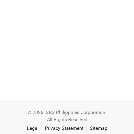
© 2026. SBS Philippines Corporation.
All Rights Reserved
Legal
Privacy Statement
Sitemap