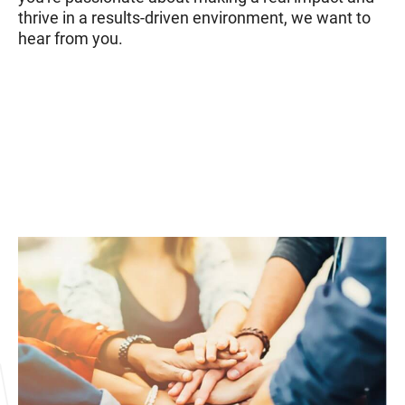
thrive in a results-driven environment, we want to
hear from you.