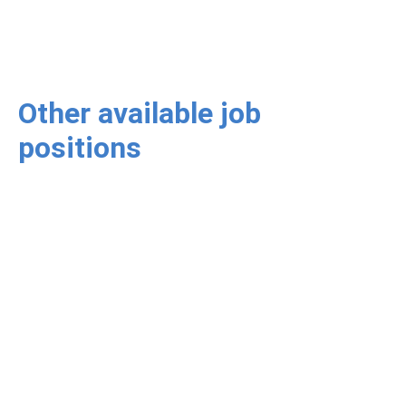
Other available job
positions