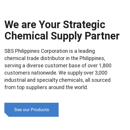
We are Your Strategic
Chemical Supply Partner
SBS Philippines Corporation is a leading
chemical trade distributor in the Philippines,
serving a diverse customer base of over 1,800
customers nationwide. We supply over 3,000
industrial and specialty chemicals, all sourced
from top suppliers around the world.
See our Products