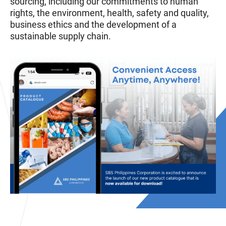
sourcing, including our commitments to human
rights, the environment, health, safety and quality,
business ethics and the development of a
sustainable supply chain.