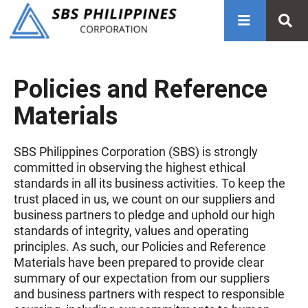
Policies and Reference
Materials
SBS Philippines Corporation (SBS) is strongly
committed in observing the highest ethical
standards in all its business activities. To keep the
trust placed in us, we count on our suppliers and
business partners to pledge and uphold our high
standards of integrity, values and operating
principles. As such, our Policies and Reference
Materials have been prepared to provide clear
summary of our expectation from our suppliers
and business partners with respect to responsible