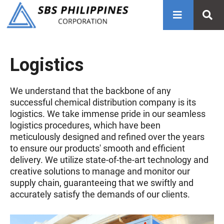
Logistics
We understand that the backbone of any
successful chemical distribution company is its
logistics. We take immense pride in our seamless
logistics procedures, which have been
meticulously designed and refined over the years
to ensure our products' smooth and efficient
delivery. We utilize state-of-the-art technology and
creative solutions to manage and monitor our
supply chain, guaranteeing that we swiftly and
accurately satisfy the demands of our clients.