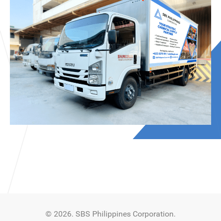
© 2026. SBS Philippines Corporation.