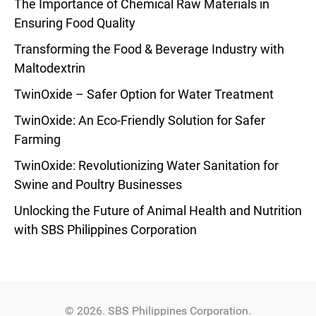
The Importance of Chemical Raw Materials in
Ensuring Food Quality
Transforming the Food & Beverage Industry with
Maltodextrin
TwinOxide – Safer Option for Water Treatment
TwinOxide: An Eco-Friendly Solution for Safer
Farming
TwinOxide: Revolutionizing Water Sanitation for
Swine and Poultry Businesses
Unlocking the Future of Animal Health and Nutrition
with SBS Philippines Corporation
© 2026. SBS Philippines Corporation.