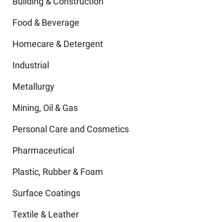
Building & Construction
Food & Beverage
Homecare & Detergent
Industrial
Metallurgy
Mining, Oil & Gas
Personal Care and Cosmetics
Pharmaceutical
Plastic, Rubber & Foam
Surface Coatings
Textile & Leather