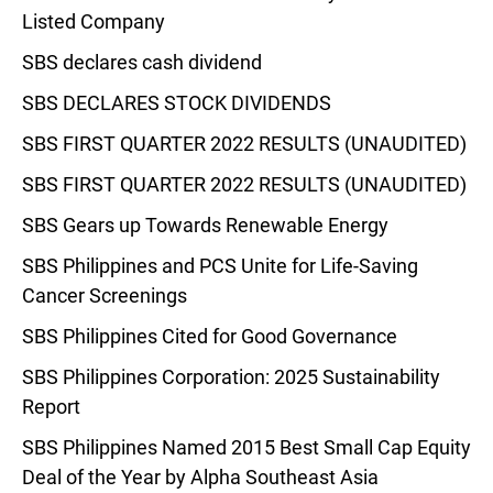
Listed Company
SBS declares cash dividend
SBS DECLARES STOCK DIVIDENDS
SBS FIRST QUARTER 2022 RESULTS (UNAUDITED)
SBS FIRST QUARTER 2022 RESULTS (UNAUDITED)
SBS Gears up Towards Renewable Energy
SBS Philippines and PCS Unite for Life-Saving
Cancer Screenings
SBS Philippines Cited for Good Governance
SBS Philippines Corporation: 2025 Sustainability
Report
SBS Philippines Named 2015 Best Small Cap Equity
Deal of the Year by Alpha Southeast Asia