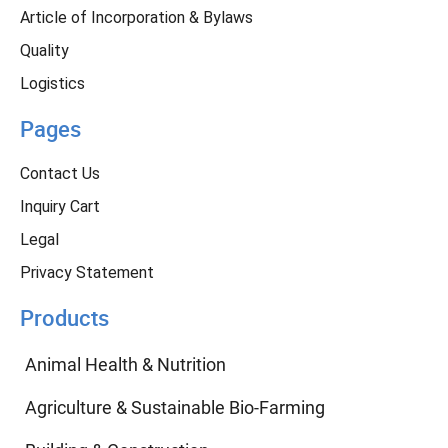
Article of Incorporation & Bylaws
Quality
Logistics
Pages
Contact Us
Inquiry Cart
Legal
Privacy Statement
Products
Animal Health & Nutrition
Agriculture & Sustainable Bio-Farming