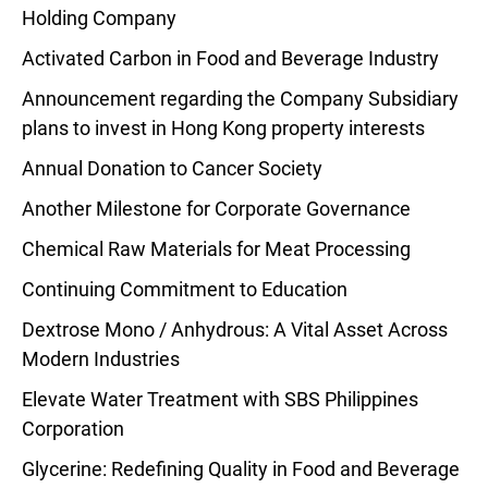
Holding Company
Activated Carbon in Food and Beverage Industry
Announcement regarding the Company Subsidiary
plans to invest in Hong Kong property interests
Annual Donation to Cancer Society
Another Milestone for Corporate Governance
Chemical Raw Materials for Meat Processing
Continuing Commitment to Education
Dextrose Mono / Anhydrous: A Vital Asset Across
Modern Industries
Elevate Water Treatment with SBS Philippines
Corporation
Glycerine: Redefining Quality in Food and Beverage