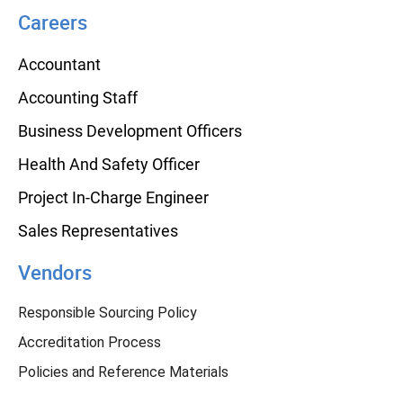
Careers
Accountant
Accounting Staff
Business Development Officers
Health And Safety Officer
Project In-Charge Engineer
Sales Representatives
Vendors
Responsible Sourcing Policy
Accreditation Process
Policies and Reference Materials