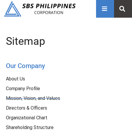
Sitemap
Our Company
About Us
Company Profile
Mission, Vision, and Values
Directors & Officers
Organizational Chart
Shareholding Structure