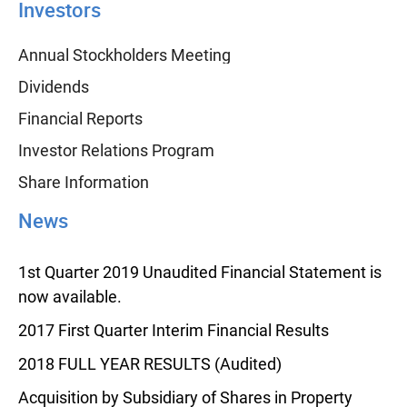
Investors
Annual Stockholders Meeting
Dividends
Financial Reports
Investor Relations Program
Share Information
News
1st Quarter 2019 Unaudited Financial Statement is
now available.
2017 First Quarter Interim Financial Results
2018 FULL YEAR RESULTS (Audited)
Acquisition by Subsidiary of Shares in Property