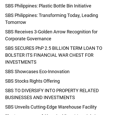
SBS Philippines: Plastic Bottle Bin Initiative
SBS Philippines: Transforming Today, Leading
Tomorrow
SBS Receives 3-Golden Arrow Recognition for
Corporate Governance
SBS SECURES PhP 2.5 BILLION TERM LOAN TO
BOLSTER ITS FINANCIAL WAR CHEST FOR
INVESTMENTS
SBS Showcases Eco-Innovation
SBS Stocks Rights Offering
SBS TO DIVERSIFY INTO PROPERTY RELATED
BUSINESSES AND INVESTMENTS
SBS Unveils Cutting-Edge Warehouse Facility