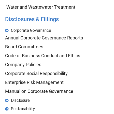
Water and Wastewater Treatment
Disclosures & Fillings
Corporate Governance
Annual Corporate Governance Reports
Board Committees
Code of Business Conduct and Ethics
Company Policies
Corporate Social Responsibility
Enterprise Risk Management
Manual on Corporate Governance
Disclosure
Sustainability