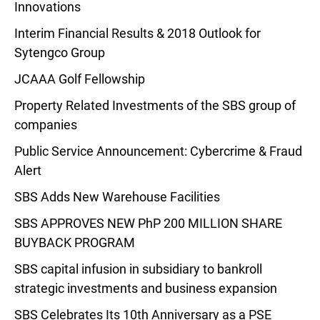
Innovations
Interim Financial Results & 2018 Outlook for
Sytengco Group
JCAAA Golf Fellowship
Property Related Investments of the SBS group of
companies
Public Service Announcement: Cybercrime & Fraud
Alert
SBS Adds New Warehouse Facilities
SBS APPROVES NEW PhP 200 MILLION SHARE
BUYBACK PROGRAM
SBS capital infusion in subsidiary to bankroll
strategic investments and business expansion
SBS Celebrates Its 10th Anniversary as a PSE