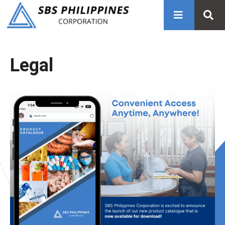
Legal