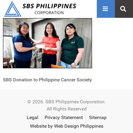
SBS Donation to Philippine Cancer Society
© 2026. SBS Philippines Corporation.
All Rights Reserved
Legal
Privacy Statement
Sitemap
Website by Web Design Philippines