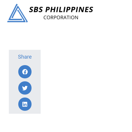
Share