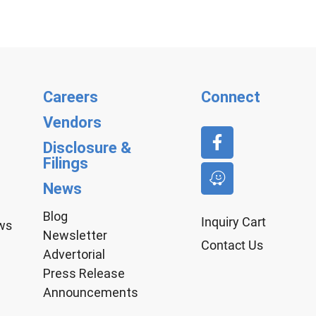
Careers
Connect
Vendors
Disclosure &
Filings
News
Blog
Inquiry Cart
aws
Newsletter
Contact Us
Advertorial
Press Release
Announcements