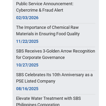
Public Service Announcement:
Cybercrime & Fraud Alert
02/03/2026
The Importance of Chemical Raw
Materials in Ensuring Food Quality
11/22/2025
SBS Receives 3-Golden Arrow Recognition
for Corporate Governance
10/27/2025
SBS Celebrates Its 10th Anniversary as a
PSE Listed Company
08/16/2025
Elevate Water Treatment with SBS
Philippines Corporation