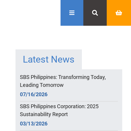
Latest News
SBS Philippines: Transforming Today,
Leading Tomorrow
07/16/2026
SBS Philippines Corporation: 2025
Sustainability Report
03/13/2026