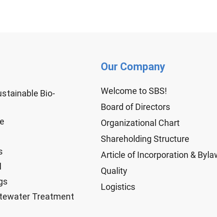
Our Company
Welcome to SBS!
ustainable Bio-
Board of Directors
ge
Organizational Chart
Shareholding Structure
s
Article of Incorporation & Byl
l
Quality
gs
Logistics
tewater Treatment