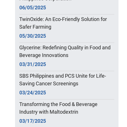
06/05/2025
TwinOxide: An Eco-Friendly Solution for
Safer Farming
05/30/2025
Glycerine: Redefining Quality in Food and
Beverage Innovations
03/31/2025
SBS Philippines and PCS Unite for Life-
Saving Cancer Screenings
03/24/2025
Transforming the Food & Beverage
Industry with Maltodextrin
03/17/2025