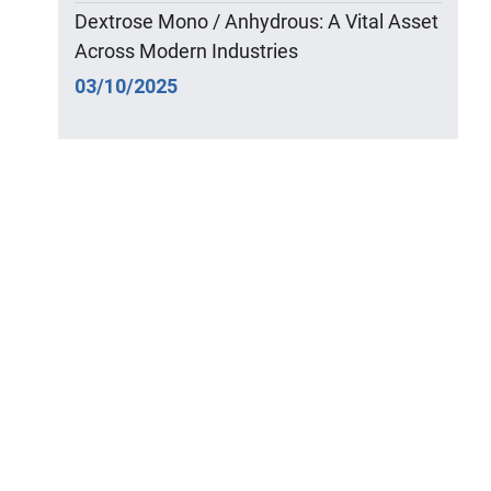
Dextrose Mono / Anhydrous: A Vital Asset
Across Modern Industries
03/10/2025