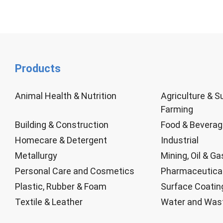
Products
Animal Health & Nutrition
Agriculture & S
Farming
Building & Construction
Food & Bevera
Homecare & Detergent
Industrial
Metallurgy
Mining, Oil & Ga
Personal Care and Cosmetics
Pharmaceutica
Plastic, Rubber & Foam
Surface Coatin
Textile & Leather
Water and Was