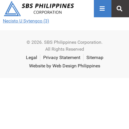
Necisto U Sytengco (3)
© 2026. SBS Philippines Corporation.
All Rights Reserved
Legal
Privacy Statement
Sitemap
Website by Web Design Philippines