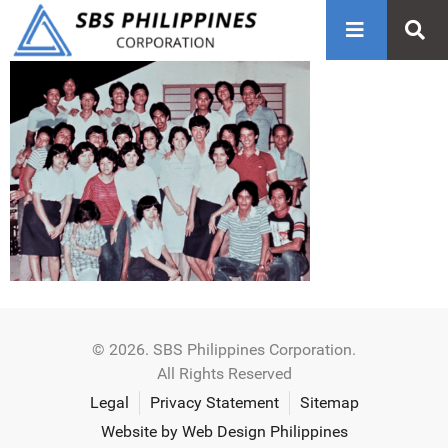
© 2026. SBS Philippines Corporation.
All Rights Reserved
Legal
Privacy Statement
Sitemap
Website by Web Design Philippines