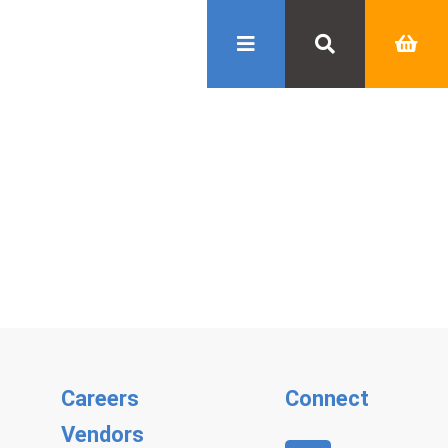
Careers
Connect
Vendors