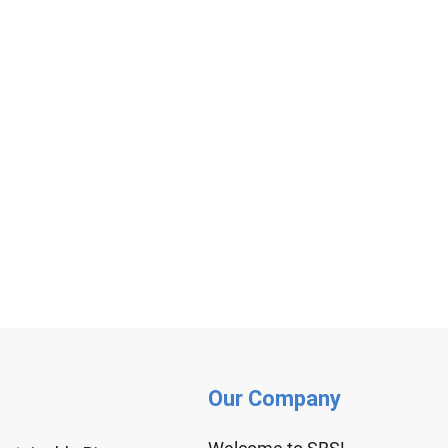
Our Company