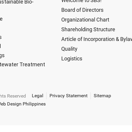
Welcome to SBS!
ustainable Bio-
Board of Directors
ge
Organizational Chart
Shareholding Structure
s
Article of Incorporation & Byl
l
Quality
gs
Logistics
tewater Treatment
Legal
Privacy Statement
Sitemap
ghts Reserved
eb Design Philippines