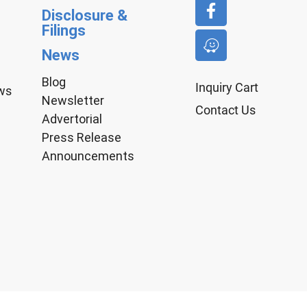
Disclosure &
Filings
News
Blog
Inquiry Cart
aws
Newsletter
Contact Us
Advertorial
Press Release
Announcements