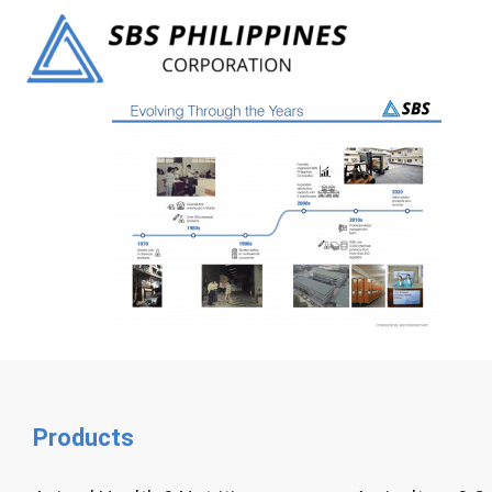
Products