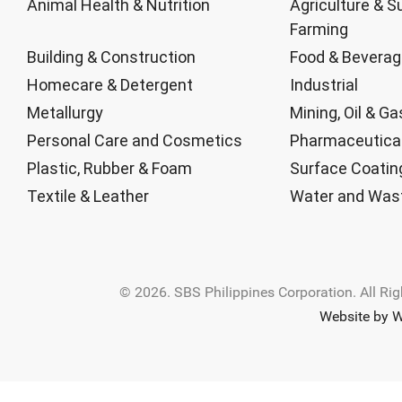
Animal Health & Nutrition
Agriculture & S
Farming
Building & Construction
Food & Bevera
Homecare & Detergent
Industrial
Metallurgy
Mining, Oil & Ga
Personal Care and Cosmetics
Pharmaceutica
Plastic, Rubber & Foam
Surface Coatin
Textile & Leather
Water and Was
© 2026. SBS Philippines Corporation. All Ri
Website by W