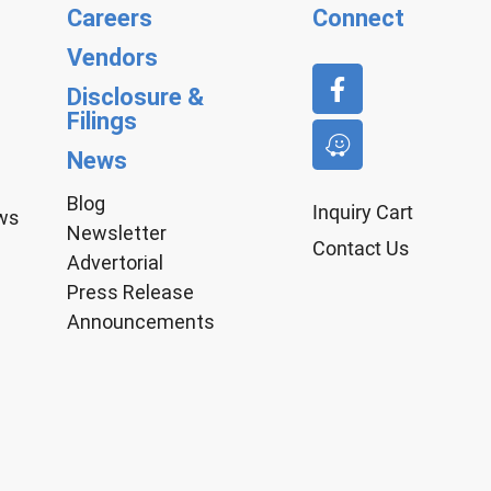
Careers
Connect
Vendors
Disclosure &
Filings
News
Blog
Inquiry Cart
aws
Newsletter
Contact Us
Advertorial
Press Release
Announcements