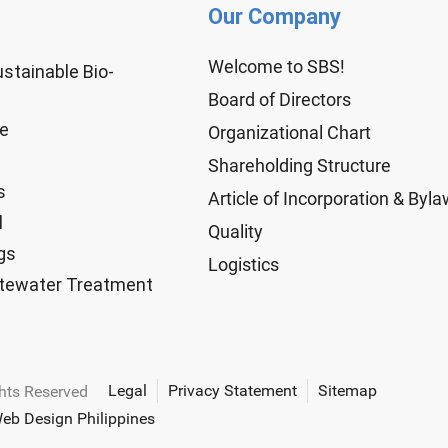
Our Company
Welcome to SBS!
ustainable Bio-
Board of Directors
ge
Organizational Chart
Shareholding Structure
s
Article of Incorporation & Byl
l
Quality
gs
Logistics
tewater Treatment
Legal
Privacy Statement
Sitemap
ghts Reserved
eb Design Philippines