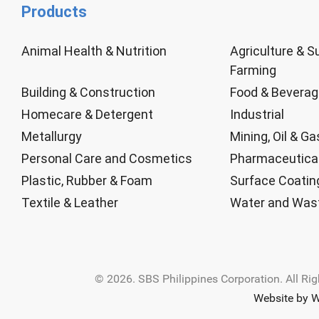
Products
Animal Health & Nutrition
Agriculture & S
Farming
Building & Construction
Food & Bevera
Homecare & Detergent
Industrial
Metallurgy
Mining, Oil & Ga
Personal Care and Cosmetics
Pharmaceutica
Plastic, Rubber & Foam
Surface Coatin
Textile & Leather
Water and Was
© 2026. SBS Philippines Corporation. All Ri
Website by W