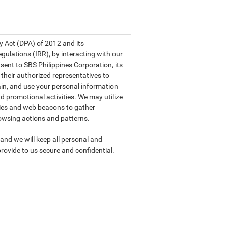
a privacy statement.
cy Act (DPA) of 2012 and its
ulations (IRR), by interacting with our
sent to SBS Philippines Corporation, its
d their authorized representatives to
etain, and use your personal information
d promotional activities. We may utilize
ies and web beacons to gather
owsing actions and patterns.
and we will keep all personal and
rovide to us secure and confidential.
ly read our data privacy statement
SBS PHILIPPINES CORPORATION
n, a corporation duly organized and