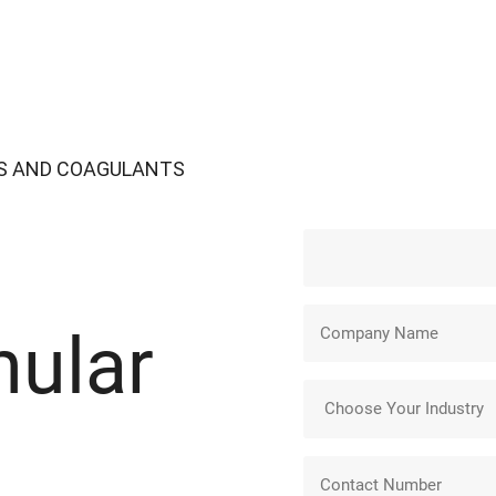
S AND COAGULANTS
nular