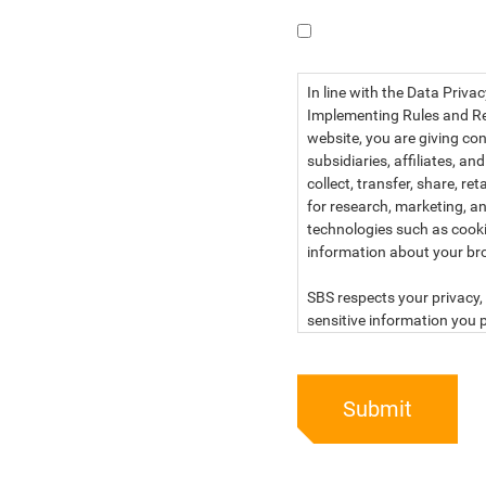
I have read the dat
In line with the Data Priva
Implementing Rules and Reg
website, you are giving con
subsidiaries, affiliates, an
collect, transfer, share, r
for research, marketing, an
technologies such as cook
information about your br
SBS respects your privacy, 
sensitive information you p
For more information, kind
below:
Submit
PRIVACY STATEMENT OF 
SBS Philippines Corporatio