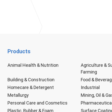
Products
Animal Health & Nutrition
Agriculture & S
Farming
Building & Construction
Food & Bevera
Homecare & Detergent
Industrial
Metallurgy
Mining, Oil & Ga
Personal Care and Cosmetics
Pharmaceutica
Plastic, Rubber & Foam
Surface Coatin