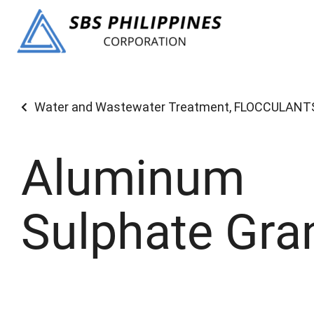
Water and Wastewater Treatment
,
FLOCCULANT
Aluminum
Sulphate Gra