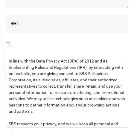
I have read the data privacy statement.
In line with the Data Privacy Act (DPA) of 2012 and its
Implementing Rules and Regulations (IRR), by interacting with
our website, you are giving consent to SBS Philippines
Corporation, its subsidiaries, affiliates, and their authorized
representatives to collect, transfer, share, retain, and use your
personal information for research, marketing, and promotional
activities. We may utilize technologies such as cookies and web
beacons to gather information about your browsing actions
and patterns.
SBS respects your privacy, and we will keep all personal and
sensitive information you provide to us secure and confidential.