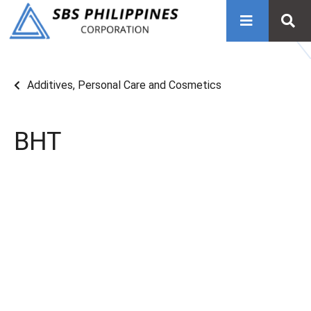
Additives
,
Personal Care and Cosmetics
BHT