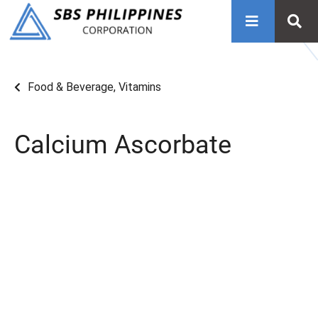
Food & Beverage
,
Vitamins
Calcium Ascorbate