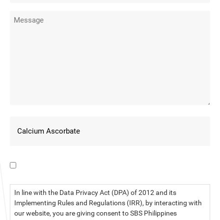
I have read the data privacy statement.
In line with the Data Privacy Act (DPA) of 2012 and its
Implementing Rules and Regulations (IRR), by interacting with
our website, you are giving consent to SBS Philippines