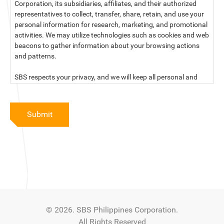
Corporation, its subsidiaries, affiliates, and their authorized
representatives to collect, transfer, share, retain, and use your
personal information for research, marketing, and promotional
activities. We may utilize technologies such as cookies and web
beacons to gather information about your browsing actions
and patterns.
SBS respects your privacy, and we will keep all personal and
sensitive information you provide to us secure and confidential.
For more information, kindly read our data privacy statement
Submit
below:
PRIVACY STATEMENT OF SBS PHILIPPINES CORPORATION
SBS Philippines Corporation, a corporation duly organized and
existing under the laws of the Republic of the Philippines, with
official business address at No. 10 Resthaven Street, San
Francisco Del Monte, Quezon City, and its subsidiaries and
associate companies (“SBS,” “We,” “us” or “our”) respect your
© 2026. SBS Philippines Corporation.
privacy and will keep secure and confidential all personal and
All Rights Reserved