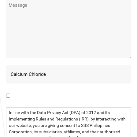
I have read the data privacy statement.
In line with the Data Privacy Act (DPA) of 2012 and its
Implementing Rules and Regulations (IRR), by interacting with
our website, you are giving consent to SBS Philippines
Corporation, its subsidiaries, affiliates, and their authorized