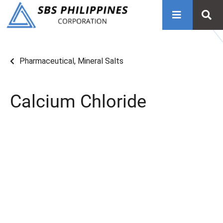
Pharmaceutical
,
Mineral Salts
Calcium Chloride