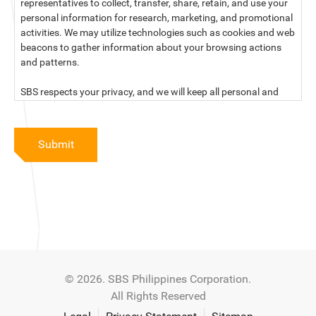
representatives to collect, transfer, share, retain, and use your
personal information for research, marketing, and promotional
activities. We may utilize technologies such as cookies and web
beacons to gather information about your browsing actions
and patterns.
SBS respects your privacy, and we will keep all personal and
sensitive information you provide to us secure and confidential.
For more information, kindly read our data privacy statement
Submit
below:
PRIVACY STATEMENT OF SBS PHILIPPINES CORPORATION
SBS Philippines Corporation, a corporation duly organized and
existing under the laws of the Republic of the Philippines, with
official business address at No. 10 Resthaven Street, San
Francisco Del Monte, Quezon City, and its subsidiaries and
associate companies (“SBS,” “We,” “us” or “our”) respect your
© 2026. SBS Philippines Corporation.
privacy and will keep secure and confidential all personal and
All Rights Reserved
sensitive information that you may provide to SBS, and/or
those that SBS may collect from you (“Personal Data”), in