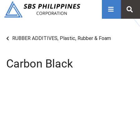
RUBBER ADDITIVES
,
Plastic, Rubber & Foam
Carbon Black