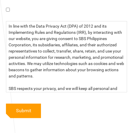
I have read the data privacy statement.
In line with the Data Privacy Act (DPA) of 2012 and its
Implementing Rules and Regulations (IRR), by interacting with
our website, you are giving consent to SBS Philippines
Corporation, its subsidiaries, affiliates, and their authorized
representatives to collect, transfer, share, retain, and use your
personal information for research, marketing, and promotional
activities. We may utilize technologies such as cookies and web
beacons to gather information about your browsing actions
and patterns.
SBS respects your privacy, and we will keep all personal and
sensitive information you provide to us secure and confidential.
For more information, kindly read our data privacy statement
Submit
below:
PRIVACY STATEMENT OF SBS PHILIPPINES CORPORATION