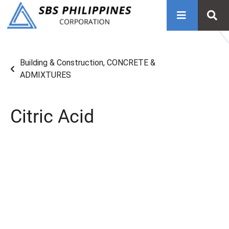
Building & Construction
,
CONCRETE &
ADMIXTURES
Citric Acid