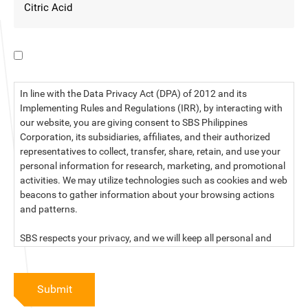
I have read the data privacy statement.
In line with the Data Privacy Act (DPA) of 2012 and its
Implementing Rules and Regulations (IRR), by interacting with
our website, you are giving consent to SBS Philippines
Corporation, its subsidiaries, affiliates, and their authorized
representatives to collect, transfer, share, retain, and use your
personal information for research, marketing, and promotional
activities. We may utilize technologies such as cookies and web
beacons to gather information about your browsing actions
and patterns.
SBS respects your privacy, and we will keep all personal and
sensitive information you provide to us secure and confidential.
For more information, kindly read our data privacy statement
Submit
below: