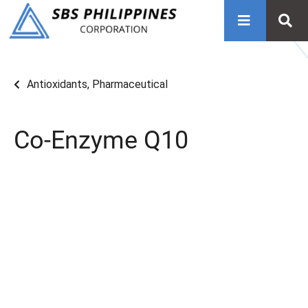
Antioxidants
,
Pharmaceutical
Co-Enzyme Q10