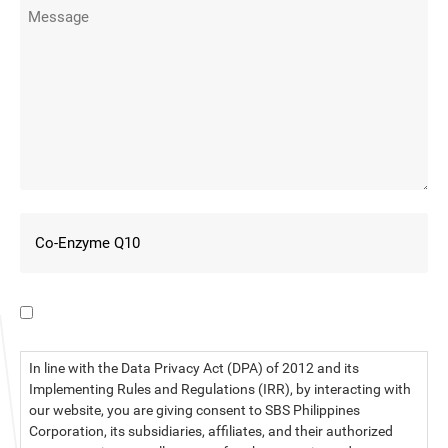
I have read the data privacy statement.
In line with the Data Privacy Act (DPA) of 2012 and its
Implementing Rules and Regulations (IRR), by interacting with
our website, you are giving consent to SBS Philippines
Corporation, its subsidiaries, affiliates, and their authorized