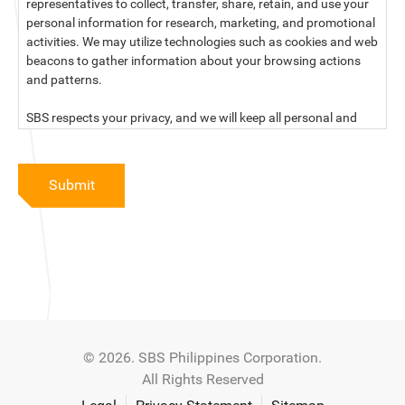
representatives to collect, transfer, share, retain, and use your
personal information for research, marketing, and promotional
activities. We may utilize technologies such as cookies and web
beacons to gather information about your browsing actions
and patterns.
SBS respects your privacy, and we will keep all personal and
sensitive information you provide to us secure and confidential.
For more information, kindly read our data privacy statement
Submit
below:
PRIVACY STATEMENT OF SBS PHILIPPINES CORPORATION
SBS Philippines Corporation, a corporation duly organized and
existing under the laws of the Republic of the Philippines, with
official business address at No. 10 Resthaven Street, San
Francisco Del Monte, Quezon City, and its subsidiaries and
associate companies (“SBS,” “We,” “us” or “our”) respect your
© 2026. SBS Philippines Corporation.
privacy and will keep secure and confidential all personal and
All Rights Reserved
sensitive information that you may provide to SBS, and/or
those that SBS may collect from you (“Personal Data”), in