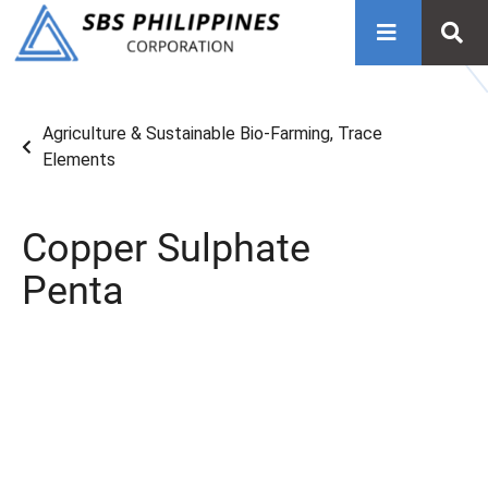
Agriculture & Sustainable Bio-Farming
,
Trace
Elements
Copper Sulphate
Penta