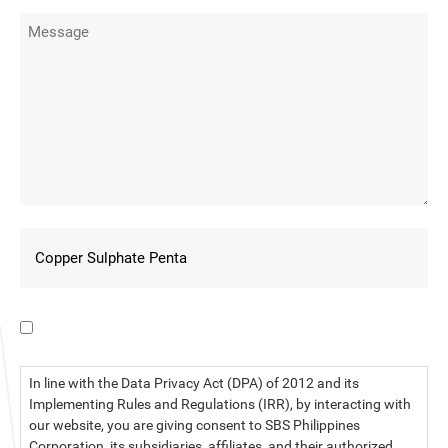
I have read the data privacy statement.
In line with the Data Privacy Act (DPA) of 2012 and its
Implementing Rules and Regulations (IRR), by interacting with
our website, you are giving consent to SBS Philippines
Corporation, its subsidiaries, affiliates, and their authorized