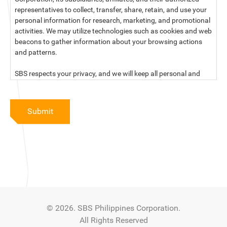
representatives to collect, transfer, share, retain, and use your
personal information for research, marketing, and promotional
activities. We may utilize technologies such as cookies and web
beacons to gather information about your browsing actions
and patterns.
SBS respects your privacy, and we will keep all personal and
sensitive information you provide to us secure and confidential.
For more information, kindly read our data privacy statement
Submit
below:
PRIVACY STATEMENT OF SBS PHILIPPINES CORPORATION
SBS Philippines Corporation, a corporation duly organized and
existing under the laws of the Republic of the Philippines, with
official business address at No. 10 Resthaven Street, San
Francisco Del Monte, Quezon City, and its subsidiaries and
associate companies (“SBS,” “We,” “us” or “our”) respect your
© 2026. SBS Philippines Corporation.
privacy and will keep secure and confidential all personal and
All Rights Reserved
sensitive information that you may provide to SBS, and/or