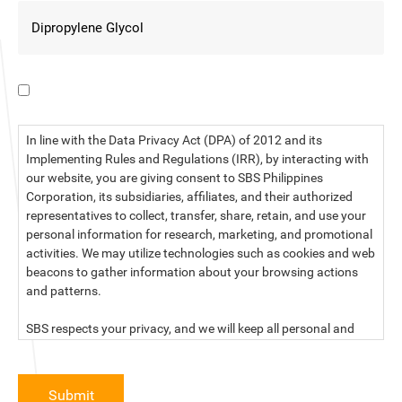
I have read the data privacy statement.
In line with the Data Privacy Act (DPA) of 2012 and its
Implementing Rules and Regulations (IRR), by interacting with
our website, you are giving consent to SBS Philippines
Corporation, its subsidiaries, affiliates, and their authorized
representatives to collect, transfer, share, retain, and use your
personal information for research, marketing, and promotional
activities. We may utilize technologies such as cookies and web
beacons to gather information about your browsing actions
and patterns.
SBS respects your privacy, and we will keep all personal and
sensitive information you provide to us secure and confidential.
For more information, kindly read our data privacy statement
Submit