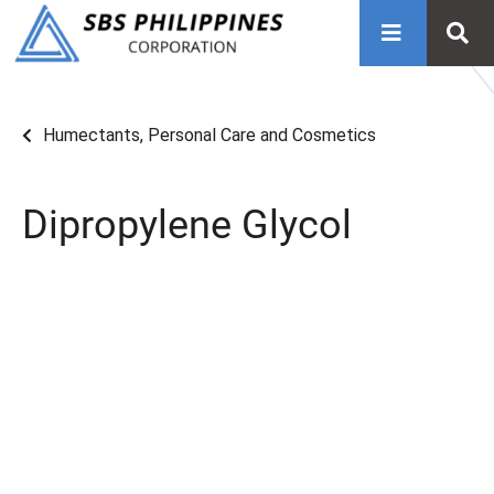
Humectants
,
Personal Care and Cosmetics
Dipropylene Glycol