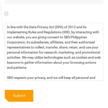
I have read the data privacy statement.
In line with the Data Privacy Act (DPA) of 2012 and its
Implementing Rules and Regulations (IRR), by interacting with
our website, you are giving consent to SBS Philippines
Corporation, its subsidiaries, affiliates, and their authorized
representatives to collect, transfer, share, retain, and use your
personal information for research, marketing, and promotional
activities. We may utilize technologies such as cookies and web
beacons to gather information about your browsing actions
and patterns.
SBS respects your privacy, and we will keep all personal and
sensitive information you provide to us secure and confidential.
For more information, kindly read our data privacy statement
Submit
below: