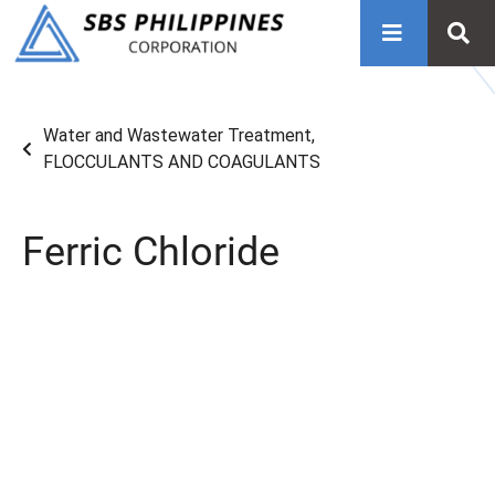
Water and Wastewater Treatment
,
FLOCCULANTS AND COAGULANTS
Ferric Chloride