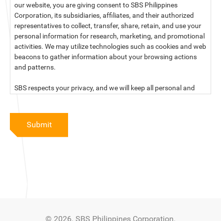
our website, you are giving consent to SBS Philippines
Corporation, its subsidiaries, affiliates, and their authorized
representatives to collect, transfer, share, retain, and use your
personal information for research, marketing, and promotional
activities. We may utilize technologies such as cookies and web
beacons to gather information about your browsing actions
and patterns.
SBS respects your privacy, and we will keep all personal and
sensitive information you provide to us secure and confidential.
For more information, kindly read our data privacy statement
Submit
below:
PRIVACY STATEMENT OF SBS PHILIPPINES CORPORATION
SBS Philippines Corporation, a corporation duly organized and
existing under the laws of the Republic of the Philippines, with
official business address at No. 10 Resthaven Street, San
Francisco Del Monte, Quezon City, and its subsidiaries and
associate companies (“SBS,” “We,” “us” or “our”) respect your
© 2026. SBS Philippines Corporation.