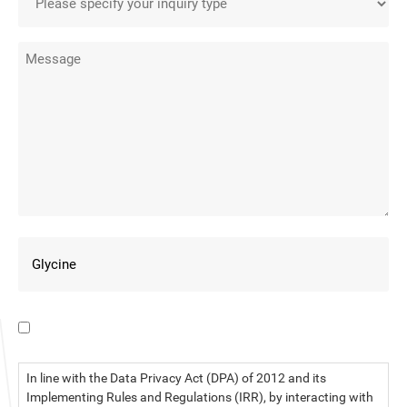
I have read the data privacy statement.
In line with the Data Privacy Act (DPA) of 2012 and its
Implementing Rules and Regulations (IRR), by interacting with