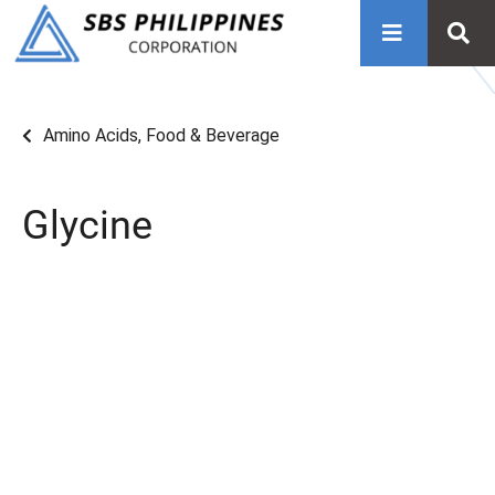
Amino Acids
,
Food & Beverage
Glycine