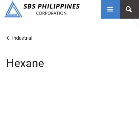
Industrial
Hexane