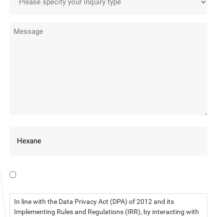
I have read the data privacy statement.
In line with the Data Privacy Act (DPA) of 2012 and its
Implementing Rules and Regulations (IRR), by interacting with