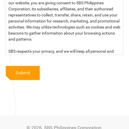
our website, you are giving consent to SBS Philippines
Corporation, its subsidiaries, affiliates, and their authorized
representatives to collect, transfer, share, retain, and use your
personal information for research, marketing, and promotional
activities. We may utilize technologies such as cookies and web
beacons to gather information about your browsing actions
and patterns.
SBS respects your privacy, and we will keep all personal and
sensitive information you provide to us secure and confidential.
For more information, kindly read our data privacy statement
Submit
below:
PRIVACY STATEMENT OF SBS PHILIPPINES CORPORATION
SBS Philippines Corporation, a corporation duly organized and
existing under the laws of the Republic of the Philippines, with
official business address at No. 10 Resthaven Street, San
Francisco Del Monte, Quezon City, and its subsidiaries and
associate companies (“SBS,” “We,” “us” or “our”) respect your
© 2026. SBS Philippines Corporation.