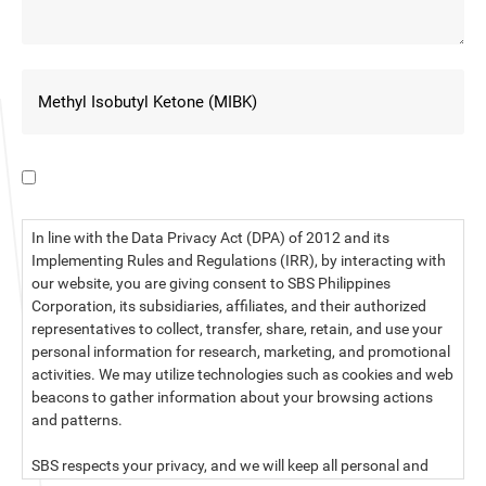
I have read the data privacy statement.
In line with the Data Privacy Act (DPA) of 2012 and its
Implementing Rules and Regulations (IRR), by interacting with
our website, you are giving consent to SBS Philippines
Corporation, its subsidiaries, affiliates, and their authorized
representatives to collect, transfer, share, retain, and use your
personal information for research, marketing, and promotional
activities. We may utilize technologies such as cookies and web
beacons to gather information about your browsing actions
and patterns.
SBS respects your privacy, and we will keep all personal and