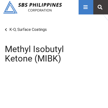
K-O
,
Surface Coatings
Methyl Isobutyl
Ketone (MIBK)