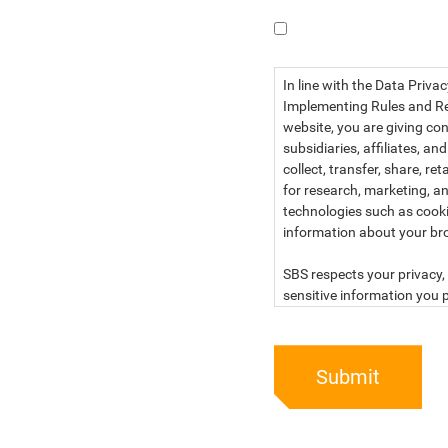
I have read the dat
In line with the Data Priva
Implementing Rules and Reg
website, you are giving con
subsidiaries, affiliates, an
collect, transfer, share, r
for research, marketing, an
technologies such as cook
information about your br
SBS respects your privacy, 
sensitive information you p
For more information, kind
below:
Submit
PRIVACY STATEMENT OF 
SBS Philippines Corporatio