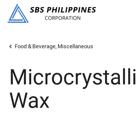
Food & Beverage
,
Miscellaneous
Microcrystall
Wax