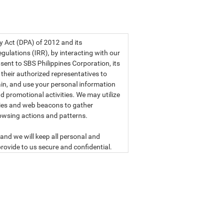
a privacy statement.
cy Act (DPA) of 2012 and its
ulations (IRR), by interacting with our
sent to SBS Philippines Corporation, its
d their authorized representatives to
etain, and use your personal information
d promotional activities. We may utilize
ies and web beacons to gather
owsing actions and patterns.
and we will keep all personal and
rovide to us secure and confidential.
ly read our data privacy statement
SBS PHILIPPINES CORPORATION
n, a corporation duly organized and