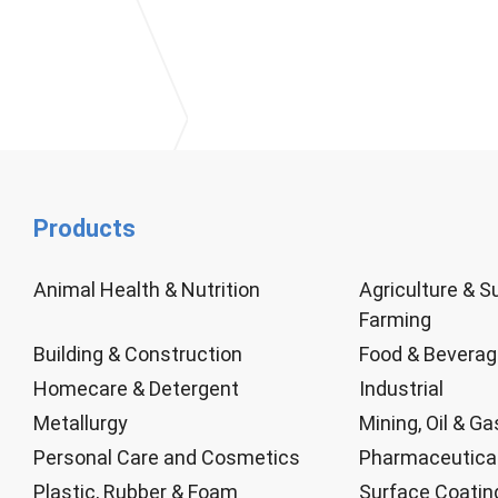
Products
Animal Health & Nutrition
Agriculture & S
Farming
Building & Construction
Food & Bevera
Homecare & Detergent
Industrial
Metallurgy
Mining, Oil & Ga
Personal Care and Cosmetics
Pharmaceutica
Plastic, Rubber & Foam
Surface Coatin