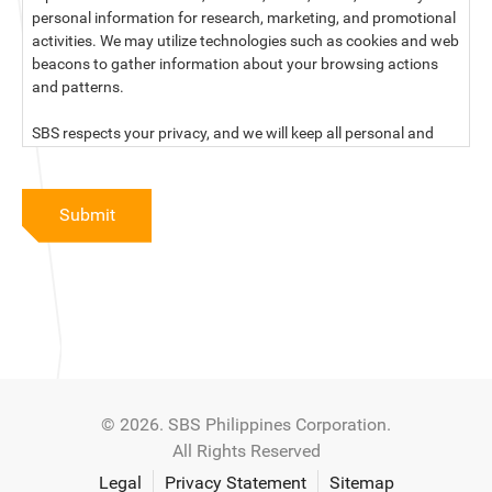
personal information for research, marketing, and promotional
activities. We may utilize technologies such as cookies and web
beacons to gather information about your browsing actions
and patterns.
SBS respects your privacy, and we will keep all personal and
sensitive information you provide to us secure and confidential.
For more information, kindly read our data privacy statement
Submit
below:
PRIVACY STATEMENT OF SBS PHILIPPINES CORPORATION
SBS Philippines Corporation, a corporation duly organized and
existing under the laws of the Republic of the Philippines, with
official business address at No. 10 Resthaven Street, San
Francisco Del Monte, Quezon City, and its subsidiaries and
associate companies (“SBS,” “We,” “us” or “our”) respect your
© 2026. SBS Philippines Corporation.
privacy and will keep secure and confidential all personal and
All Rights Reserved
sensitive information that you may provide to SBS, and/or
those that SBS may collect from you (“Personal Data”), in
Legal
Privacy Statement
Sitemap