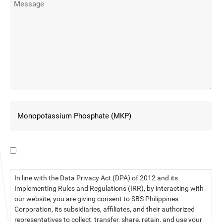
I have read the data privacy statement.
In line with the Data Privacy Act (DPA) of 2012 and its
Implementing Rules and Regulations (IRR), by interacting with
our website, you are giving consent to SBS Philippines
Corporation, its subsidiaries, affiliates, and their authorized
representatives to collect, transfer, share, retain, and use your