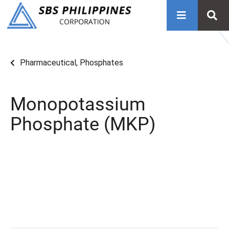
Pharmaceutical
,
Phosphates
Monopotassium
Phosphate (MKP)