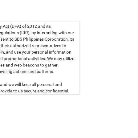
a privacy statement.
cy Act (DPA) of 2012 and its
ulations (IRR), by interacting with our
sent to SBS Philippines Corporation, its
d their authorized representatives to
etain, and use your personal information
d promotional activities. We may utilize
ies and web beacons to gather
owsing actions and patterns.
and we will keep all personal and
rovide to us secure and confidential.
ly read our data privacy statement
SBS PHILIPPINES CORPORATION
n, a corporation duly organized and