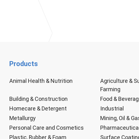
Products
Animal Health & Nutrition
Agriculture & S
Farming
Building & Construction
Food & Bevera
Homecare & Detergent
Industrial
Metallurgy
Mining, Oil & Ga
Personal Care and Cosmetics
Pharmaceutica
Plastic, Rubber & Foam
Surface Coatin