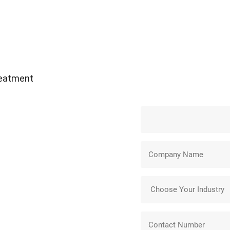
reatment