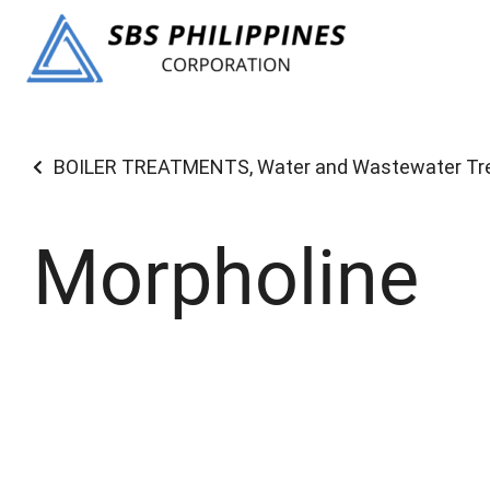
BOILER TREATMENTS
,
Water and Wastewater T
Morpholine