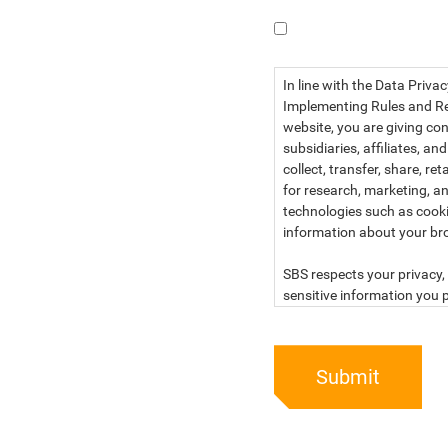
I have read the dat
In line with the Data Priva
Implementing Rules and Reg
website, you are giving con
subsidiaries, affiliates, an
collect, transfer, share, r
for research, marketing, an
technologies such as cook
information about your br
SBS respects your privacy, 
sensitive information you p
For more information, kind
below:
Submit
PRIVACY STATEMENT OF 
SBS Philippines Corporatio