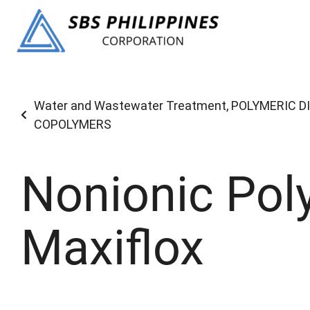
Water and Wastewater Treatment
,
POLYMERIC D
COPOLYMERS
Nonionic Pol
Maxiflox