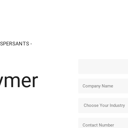
ISPERSANTS -
ymer