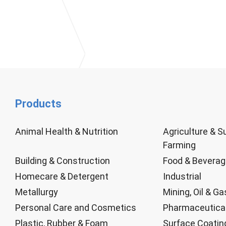
Products
Animal Health & Nutrition
Agriculture & S
Farming
Building & Construction
Food & Bevera
Homecare & Detergent
Industrial
Metallurgy
Mining, Oil & Ga
Personal Care and Cosmetics
Pharmaceutica
Plastic, Rubber & Foam
Surface Coatin