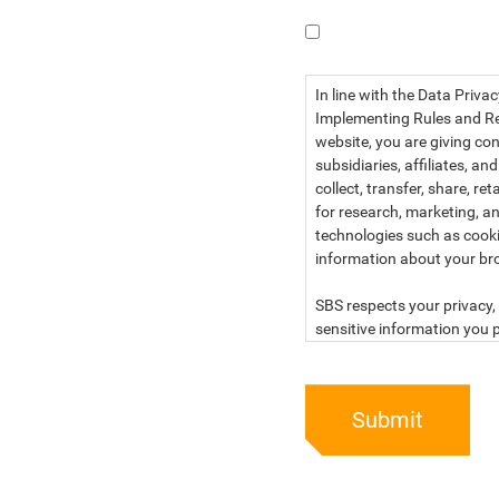
I have read the dat
In line with the Data Priva
Implementing Rules and Reg
website, you are giving con
subsidiaries, affiliates, an
collect, transfer, share, r
for research, marketing, an
technologies such as cook
information about your br
SBS respects your privacy, 
sensitive information you p
For more information, kind
below:
Submit
PRIVACY STATEMENT OF 
SBS Philippines Corporatio