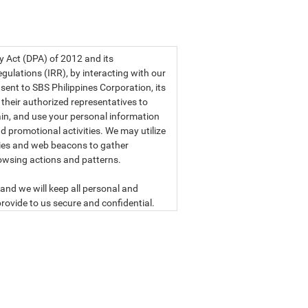
a privacy statement.
cy Act (DPA) of 2012 and its
ulations (IRR), by interacting with our
sent to SBS Philippines Corporation, its
d their authorized representatives to
etain, and use your personal information
d promotional activities. We may utilize
ies and web beacons to gather
owsing actions and patterns.
and we will keep all personal and
rovide to us secure and confidential.
ly read our data privacy statement
SBS PHILIPPINES CORPORATION
n, a corporation duly organized and