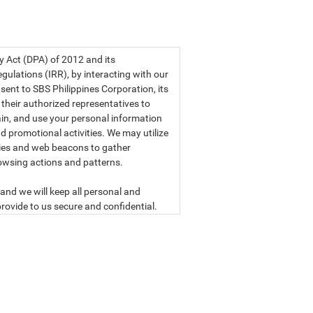
a privacy statement.
cy Act (DPA) of 2012 and its
ulations (IRR), by interacting with our
sent to SBS Philippines Corporation, its
d their authorized representatives to
etain, and use your personal information
d promotional activities. We may utilize
ies and web beacons to gather
owsing actions and patterns.
and we will keep all personal and
rovide to us secure and confidential.
ly read our data privacy statement
SBS PHILIPPINES CORPORATION
n, a corporation duly organized and