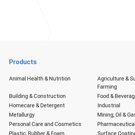
Products
Animal Health & Nutrition
Agriculture & S
Farming
Building & Construction
Food & Bevera
Homecare & Detergent
Industrial
Metallurgy
Mining, Oil & Ga
Personal Care and Cosmetics
Pharmaceutica
Plastic, Rubber & Foam
Surface Coatin