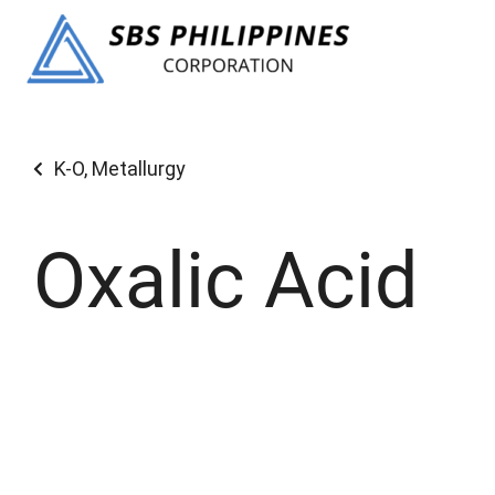
K-O
,
Metallurgy
Oxalic Acid