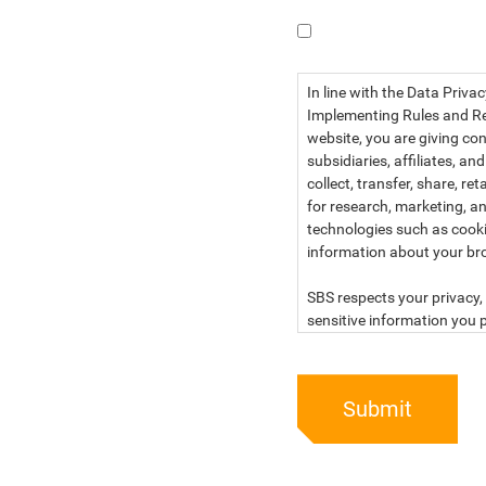
I have read the dat
In line with the Data Priva
Implementing Rules and Reg
website, you are giving con
subsidiaries, affiliates, an
collect, transfer, share, r
for research, marketing, an
technologies such as cook
information about your br
SBS respects your privacy, 
sensitive information you p
For more information, kind
below:
Submit
PRIVACY STATEMENT OF 
SBS Philippines Corporatio