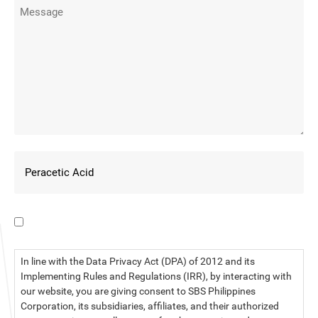
I have read the data privacy statement.
In line with the Data Privacy Act (DPA) of 2012 and its
Implementing Rules and Regulations (IRR), by interacting with
our website, you are giving consent to SBS Philippines
Corporation, its subsidiaries, affiliates, and their authorized