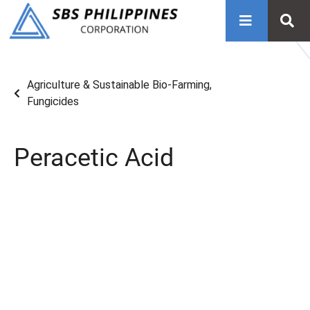
Agriculture & Sustainable Bio-Farming
,
Fungicides
Peracetic Acid