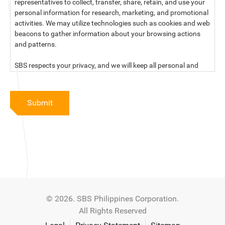
representatives to collect, transfer, share, retain, and use your
personal information for research, marketing, and promotional
activities. We may utilize technologies such as cookies and web
beacons to gather information about your browsing actions
and patterns.
SBS respects your privacy, and we will keep all personal and
sensitive information you provide to us secure and confidential.
For more information, kindly read our data privacy statement
Submit
below:
PRIVACY STATEMENT OF SBS PHILIPPINES CORPORATION
SBS Philippines Corporation, a corporation duly organized and
existing under the laws of the Republic of the Philippines, with
official business address at No. 10 Resthaven Street, San
Francisco Del Monte, Quezon City, and its subsidiaries and
associate companies (“SBS,” “We,” “us” or “our”) respect your
© 2026. SBS Philippines Corporation.
privacy and will keep secure and confidential all personal and
All Rights Reserved
sensitive information that you may provide to SBS, and/or
those that SBS may collect from you (“Personal Data”), in