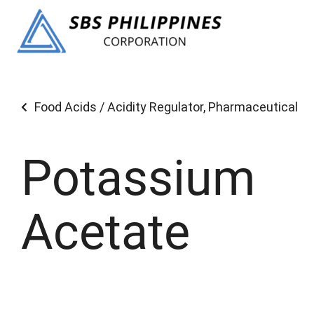
Food Acids / Acidity Regulator
,
Pharmaceutical
Potassium
Acetate