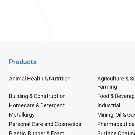
Products
Animal Health & Nutrition
Agriculture & S
Farming
Building & Construction
Food & Bevera
Homecare & Detergent
Industrial
Metallurgy
Mining, Oil & Ga
Personal Care and Cosmetics
Pharmaceutica
Plastic, Rubber & Foam
Surface Coatin