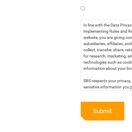
I have read the dat
In line with the Data Priva
Implementing Rules and Reg
website, you are giving con
subsidiaries, affiliates, an
collect, transfer, share, r
for research, marketing, an
technologies such as cook
information about your br
SBS respects your privacy, 
sensitive information you p
For more information, kind
below:
Submit
PRIVACY STATEMENT OF 
SBS Philippines Corporatio