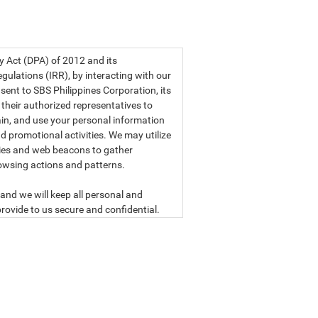
a privacy statement.
cy Act (DPA) of 2012 and its
ulations (IRR), by interacting with our
sent to SBS Philippines Corporation, its
d their authorized representatives to
etain, and use your personal information
d promotional activities. We may utilize
ies and web beacons to gather
owsing actions and patterns.
and we will keep all personal and
rovide to us secure and confidential.
ly read our data privacy statement
SBS PHILIPPINES CORPORATION
n, a corporation duly organized and