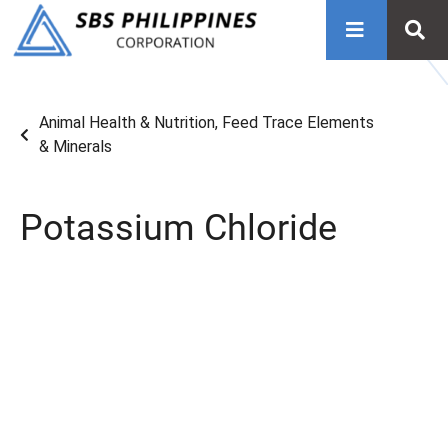
Animal Health & Nutrition
,
Feed Trace Elements
& Minerals
Potassium Chloride