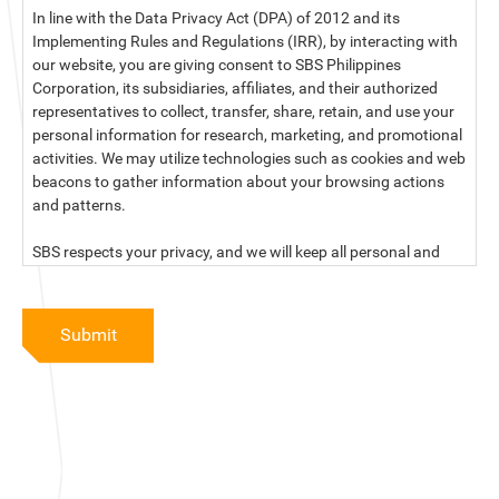
In line with the Data Privacy Act (DPA) of 2012 and its
Implementing Rules and Regulations (IRR), by interacting with
our website, you are giving consent to SBS Philippines
Corporation, its subsidiaries, affiliates, and their authorized
representatives to collect, transfer, share, retain, and use your
personal information for research, marketing, and promotional
activities. We may utilize technologies such as cookies and web
beacons to gather information about your browsing actions
and patterns.
SBS respects your privacy, and we will keep all personal and
sensitive information you provide to us secure and confidential.
For more information, kindly read our data privacy statement
Submit
below:
PRIVACY STATEMENT OF SBS PHILIPPINES CORPORATION
SBS Philippines Corporation, a corporation duly organized and
existing under the laws of the Republic of the Philippines, with
official business address at No. 10 Resthaven Street, San