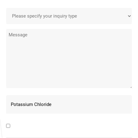
I have read the data privacy statement.