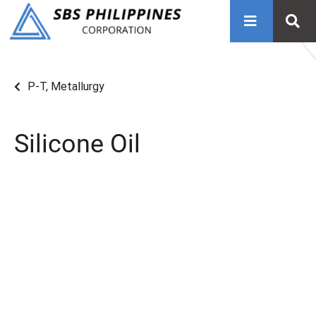
P-T
,
Metallurgy
Silicone Oil