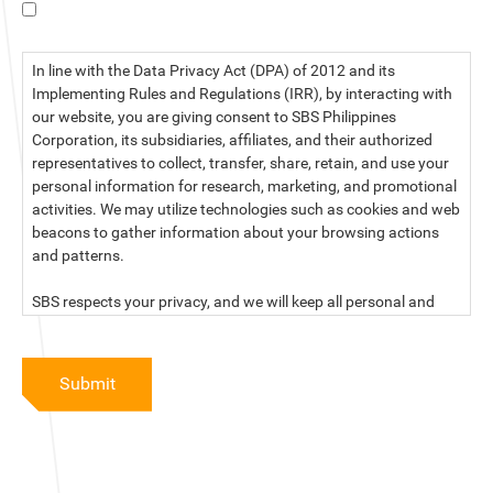
I have read the data privacy statement.
In line with the Data Privacy Act (DPA) of 2012 and its
Implementing Rules and Regulations (IRR), by interacting with
our website, you are giving consent to SBS Philippines
Corporation, its subsidiaries, affiliates, and their authorized
representatives to collect, transfer, share, retain, and use your
personal information for research, marketing, and promotional
activities. We may utilize technologies such as cookies and web
beacons to gather information about your browsing actions
and patterns.
SBS respects your privacy, and we will keep all personal and
sensitive information you provide to us secure and confidential.
For more information, kindly read our data privacy statement
Submit
below:
PRIVACY STATEMENT OF SBS PHILIPPINES CORPORATION
SBS Philippines Corporation, a corporation duly organized and