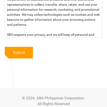
representatives to collect, transfer, share, retain, and use your
personal information for research, marketing, and promotional
activities. We may utilize technologies such as cookies and web
beacons to gather information about your browsing actions
and patterns.
SBS respects your privacy, and we will keep all personal and
sensitive information you provide to us secure and confidential.
For more information, kindly read our data privacy statement
Submit
below:
PRIVACY STATEMENT OF SBS PHILIPPINES CORPORATION
SBS Philippines Corporation, a corporation duly organized and
existing under the laws of the Republic of the Philippines, with
official business address at No. 10 Resthaven Street, San
Francisco Del Monte, Quezon City, and its subsidiaries and
associate companies (“SBS,” “We,” “us” or “our”) respect your
© 2026. SBS Philippines Corporation.
privacy and will keep secure and confidential all personal and
All Rights Reserved
sensitive information that you may provide to SBS, and/or