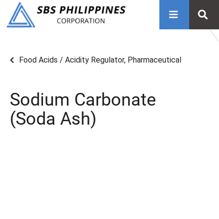
Food Acids / Acidity Regulator
,
Pharmaceutical
Sodium Carbonate
(Soda Ash)