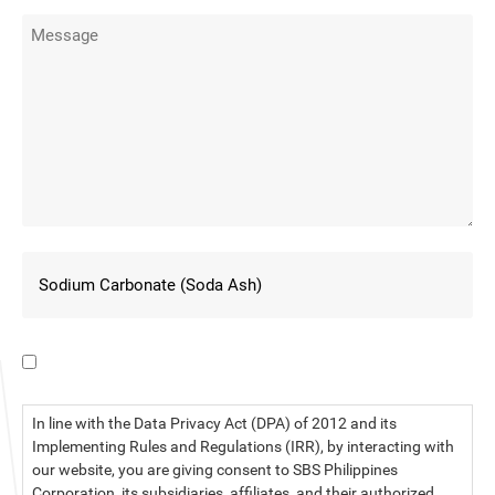
I have read the data privacy statement.
In line with the Data Privacy Act (DPA) of 2012 and its
Implementing Rules and Regulations (IRR), by interacting with
our website, you are giving consent to SBS Philippines
Corporation, its subsidiaries, affiliates, and their authorized