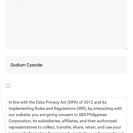
I have read the data privacy statement.
In line with the Data Privacy Act (DPA) of 2012 and its
Implementing Rules and Regulations (IRR), by interacting with
our website, you are giving consent to SBS Philippines
Corporation, its subsidiaries, affiliates, and their authorized
representatives to collect, transfer, share, retain, and use your