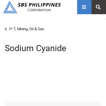
P-T
,
Mining, Oil & Gas
Sodium Cyanide