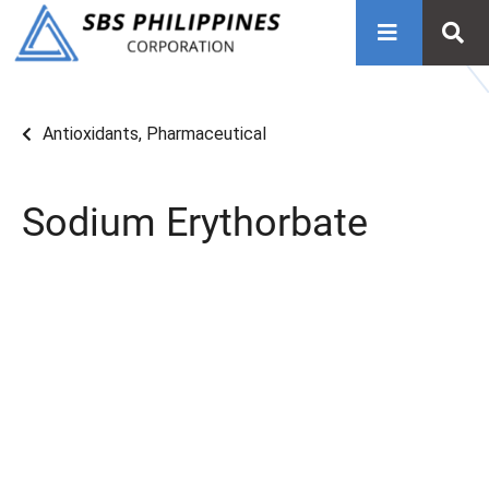
Antioxidants
,
Pharmaceutical
Sodium Erythorbate