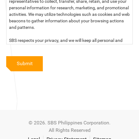
representatives to collect, transfer, share, retain, and use your
personal information for research, marketing, and promotional
activities. We may utilize technologies such as cookies and web
beacons to gather information about your browsing actions
and patterns.
SBS respects your privacy, and we will keep all personal and
sensitive information you provide to us secure and confidential.
For more information, kindly read our data privacy statement
Submit
below:
PRIVACY STATEMENT OF SBS PHILIPPINES CORPORATION
SBS Philippines Corporation, a corporation duly organized and
existing under the laws of the Republic of the Philippines, with
official business address at No. 10 Resthaven Street, San
Francisco Del Monte, Quezon City, and its subsidiaries and
associate companies (“SBS,” “We,” “us” or “our”) respect your
© 2026. SBS Philippines Corporation.
privacy and will keep secure and confidential all personal and
All Rights Reserved
sensitive information that you may provide to SBS, and/or
those that SBS may collect from you (“Personal Data”), in