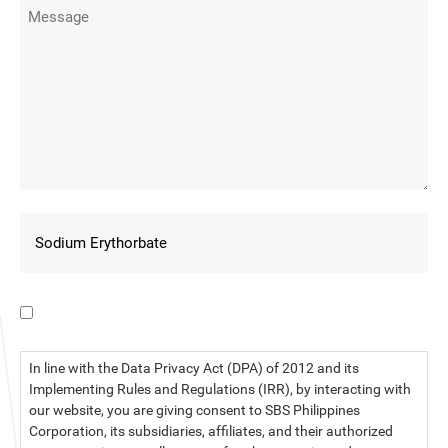
I have read the data privacy statement.
In line with the Data Privacy Act (DPA) of 2012 and its
Implementing Rules and Regulations (IRR), by interacting with
our website, you are giving consent to SBS Philippines
Corporation, its subsidiaries, affiliates, and their authorized