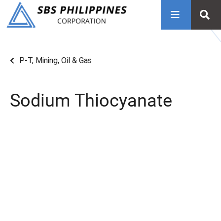
P-T
,
Mining, Oil & Gas
Sodium Thiocyanate