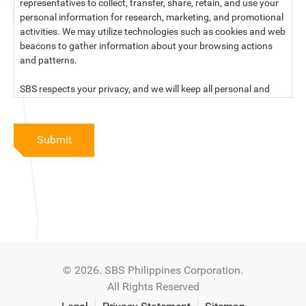
representatives to collect, transfer, share, retain, and use your
personal information for research, marketing, and promotional
activities. We may utilize technologies such as cookies and web
beacons to gather information about your browsing actions
and patterns.
SBS respects your privacy, and we will keep all personal and
sensitive information you provide to us secure and confidential.
For more information, kindly read our data privacy statement
Submit
below:
PRIVACY STATEMENT OF SBS PHILIPPINES CORPORATION
SBS Philippines Corporation, a corporation duly organized and
existing under the laws of the Republic of the Philippines, with
official business address at No. 10 Resthaven Street, San
Francisco Del Monte, Quezon City, and its subsidiaries and
associate companies (“SBS,” “We,” “us” or “our”) respect your
© 2026. SBS Philippines Corporation.
privacy and will keep secure and confidential all personal and
All Rights Reserved
sensitive information that you may provide to SBS, and/or
those that SBS may collect from you (“Personal Data”), in