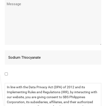
I have read the data privacy statement.
In line with the Data Privacy Act (DPA) of 2012 and its
Implementing Rules and Regulations (IRR), by interacting with
our website, you are giving consent to SBS Philippines
Corporation, its subsidiaries, affiliates, and their authorized