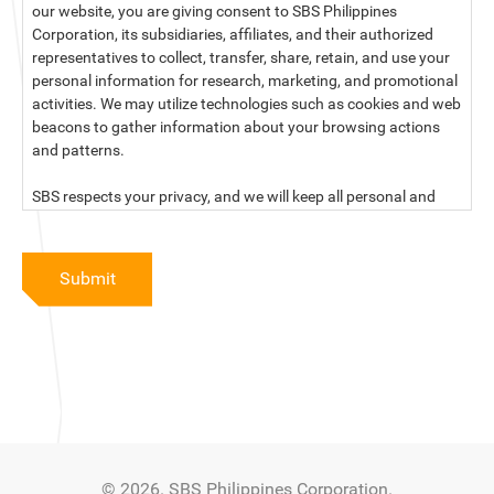
our website, you are giving consent to SBS Philippines
Corporation, its subsidiaries, affiliates, and their authorized
representatives to collect, transfer, share, retain, and use your
personal information for research, marketing, and promotional
activities. We may utilize technologies such as cookies and web
beacons to gather information about your browsing actions
and patterns.
SBS respects your privacy, and we will keep all personal and
sensitive information you provide to us secure and confidential.
For more information, kindly read our data privacy statement
Submit
below:
PRIVACY STATEMENT OF SBS PHILIPPINES CORPORATION
SBS Philippines Corporation, a corporation duly organized and
existing under the laws of the Republic of the Philippines, with
official business address at No. 10 Resthaven Street, San
Francisco Del Monte, Quezon City, and its subsidiaries and
associate companies (“SBS,” “We,” “us” or “our”) respect your
© 2026. SBS Philippines Corporation.