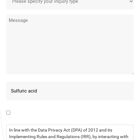
I have read the data privacy statement.
In line with the Data Privacy Act (DPA) of 2012 and its
Implementing Rules and Regulations (IRR), by interacting with