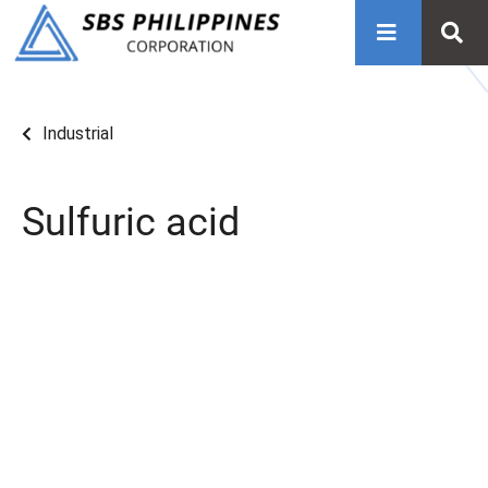
Industrial
Sulfuric acid