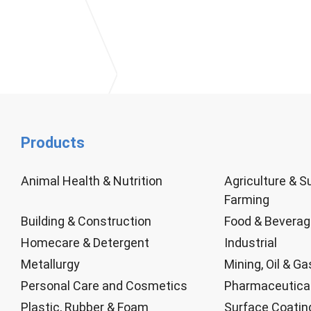
Products
Animal Health & Nutrition
Agriculture & S
Farming
Building & Construction
Food & Bevera
Homecare & Detergent
Industrial
Metallurgy
Mining, Oil & Ga
Personal Care and Cosmetics
Pharmaceutica
Plastic, Rubber & Foam
Surface Coatin