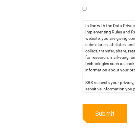
I have read the dat
In line with the Data Priva
Implementing Rules and Reg
website, you are giving con
subsidiaries, affiliates, an
collect, transfer, share, r
for research, marketing, an
technologies such as cook
information about your br
SBS respects your privacy, 
sensitive information you p
For more information, kind
below:
Submit
PRIVACY STATEMENT OF 
SBS Philippines Corporatio