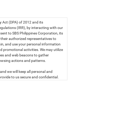
a privacy statement.
cy Act (DPA) of 2012 and its
ulations (IRR), by interacting with our
sent to SBS Philippines Corporation, its
d their authorized representatives to
etain, and use your personal information
d promotional activities. We may utilize
ies and web beacons to gather
owsing actions and patterns.
and we will keep all personal and
rovide to us secure and confidential.
ly read our data privacy statement
SBS PHILIPPINES CORPORATION
n, a corporation duly organized and