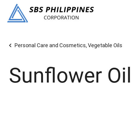
Personal Care and Cosmetics
,
Vegetable Oils
Sunflower Oil