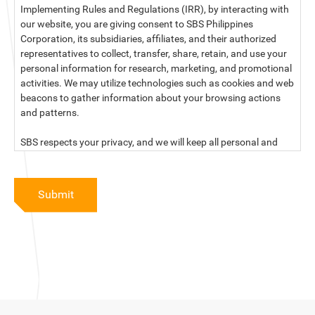
Implementing Rules and Regulations (IRR), by interacting with
our website, you are giving consent to SBS Philippines
Corporation, its subsidiaries, affiliates, and their authorized
representatives to collect, transfer, share, retain, and use your
personal information for research, marketing, and promotional
activities. We may utilize technologies such as cookies and web
beacons to gather information about your browsing actions
and patterns.
SBS respects your privacy, and we will keep all personal and
sensitive information you provide to us secure and confidential.
For more information, kindly read our data privacy statement
Submit
below:
PRIVACY STATEMENT OF SBS PHILIPPINES CORPORATION
SBS Philippines Corporation, a corporation duly organized and
existing under the laws of the Republic of the Philippines, with
official business address at No. 10 Resthaven Street, San
Francisco Del Monte, Quezon City, and its subsidiaries and