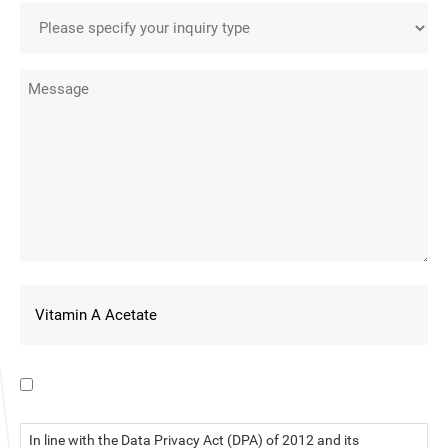
I have read the data privacy statement.
In line with the Data Privacy Act (DPA) of 2012 and its