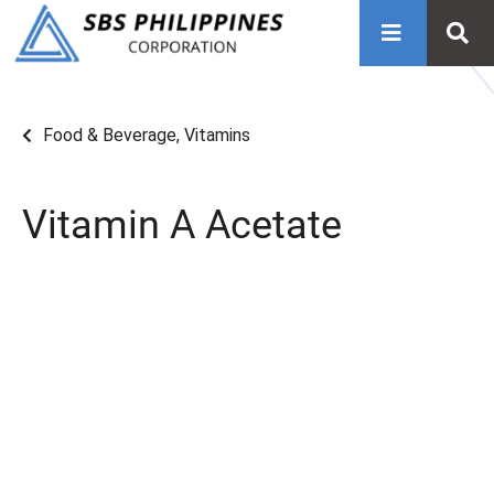
Food & Beverage
,
Vitamins
Vitamin A Acetate