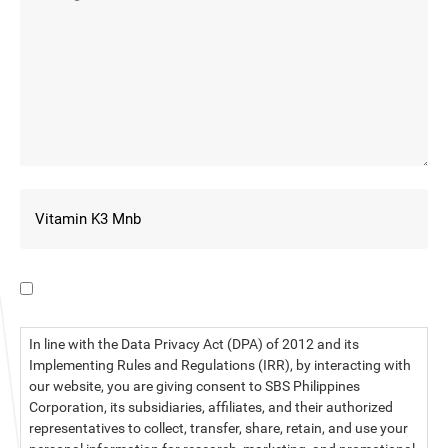
I have read the data privacy statement.
In line with the Data Privacy Act (DPA) of 2012 and its
Implementing Rules and Regulations (IRR), by interacting with
our website, you are giving consent to SBS Philippines
Corporation, its subsidiaries, affiliates, and their authorized
representatives to collect, transfer, share, retain, and use your