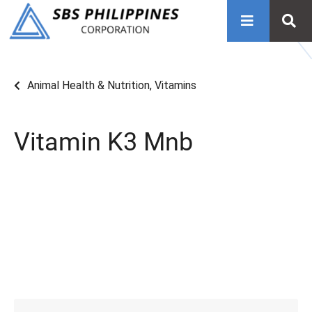
Animal Health & Nutrition
,
Vitamins
Vitamin K3 Mnb