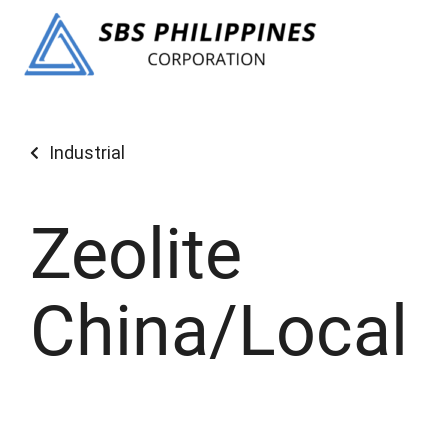
Industrial
Zeolite
China/Local