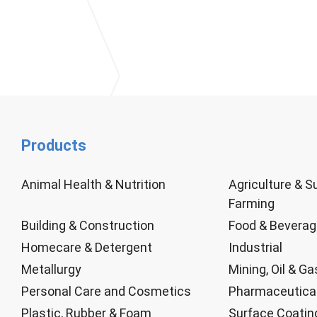
Products
Animal Health & Nutrition
Agriculture & S
Farming
Building & Construction
Food & Bevera
Homecare & Detergent
Industrial
Metallurgy
Mining, Oil & Ga
Personal Care and Cosmetics
Pharmaceutica
Plastic, Rubber & Foam
Surface Coatin