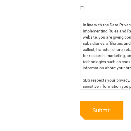
I have read the dat
In line with the Data Priva
Implementing Rules and Reg
website, you are giving con
subsidiaries, affiliates, an
collect, transfer, share, r
for research, marketing, an
technologies such as cook
information about your br
SBS respects your privacy, 
sensitive information you p
For more information, kind
below:
Submit
PRIVACY STATEMENT OF 
SBS Philippines Corporatio