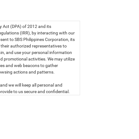
a privacy statement.
cy Act (DPA) of 2012 and its
ulations (IRR), by interacting with our
sent to SBS Philippines Corporation, its
d their authorized representatives to
etain, and use your personal information
d promotional activities. We may utilize
ies and web beacons to gather
owsing actions and patterns.
and we will keep all personal and
rovide to us secure and confidential.
ly read our data privacy statement
SBS PHILIPPINES CORPORATION
n, a corporation duly organized and