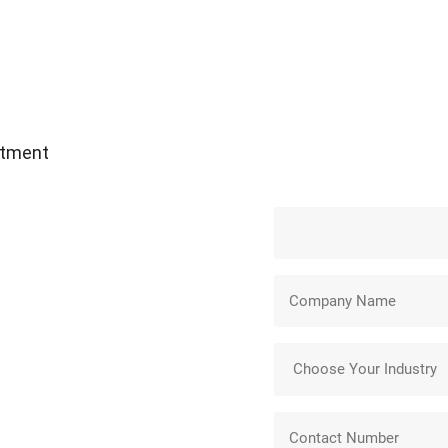
atment