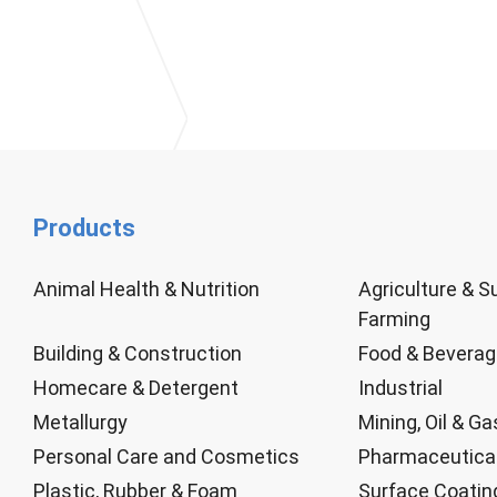
Products
Animal Health & Nutrition
Agriculture & S
Farming
Building & Construction
Food & Bevera
Homecare & Detergent
Industrial
Metallurgy
Mining, Oil & Ga
Personal Care and Cosmetics
Pharmaceutica
Plastic, Rubber & Foam
Surface Coatin