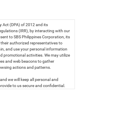
a privacy statement.
cy Act (DPA) of 2012 and its
ulations (IRR), by interacting with our
sent to SBS Philippines Corporation, its
d their authorized representatives to
etain, and use your personal information
d promotional activities. We may utilize
ies and web beacons to gather
owsing actions and patterns.
and we will keep all personal and
rovide to us secure and confidential.
ly read our data privacy statement
SBS PHILIPPINES CORPORATION
n, a corporation duly organized and