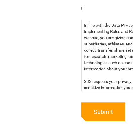
I have read the dat
In line with the Data Priva
Implementing Rules and Reg
website, you are giving con
subsidiaries, affiliates, an
collect, transfer, share, r
for research, marketing, an
technologies such as cook
information about your br
SBS respects your privacy, 
sensitive information you p
For more information, kind
below:
Submit
PRIVACY STATEMENT OF 
SBS Philippines Corporatio