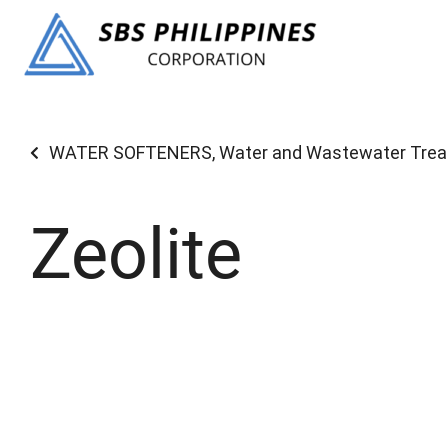
WATER SOFTENERS
,
Water and Wastewater Tre
Zeolite