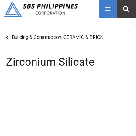
Building & Construction
,
CERAMIC & BRICK
Zirconium Silicate