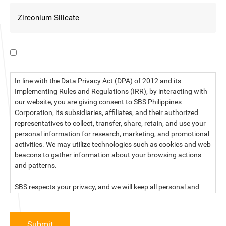
I have read the data privacy statement.
In line with the Data Privacy Act (DPA) of 2012 and its
Implementing Rules and Regulations (IRR), by interacting with
our website, you are giving consent to SBS Philippines
Corporation, its subsidiaries, affiliates, and their authorized
representatives to collect, transfer, share, retain, and use your
personal information for research, marketing, and promotional
activities. We may utilize technologies such as cookies and web
beacons to gather information about your browsing actions
and patterns.
SBS respects your privacy, and we will keep all personal and
sensitive information you provide to us secure and confidential.
For more information, kindly read our data privacy statement
Submit