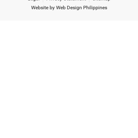
Website by Web Design Philippines