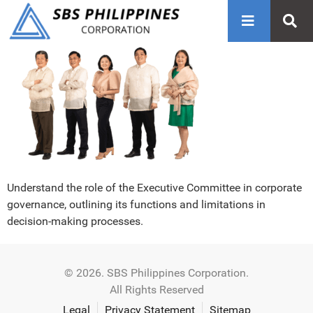
Understand the role of the Executive Committee in corporate
governance, outlining its functions and limitations in
decision-making processes.
© 2026. SBS Philippines Corporation.
All Rights Reserved
Legal
Privacy Statement
Sitemap