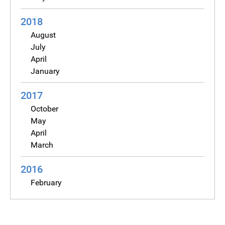
2018
August
July
April
January
2017
October
May
April
March
2016
February