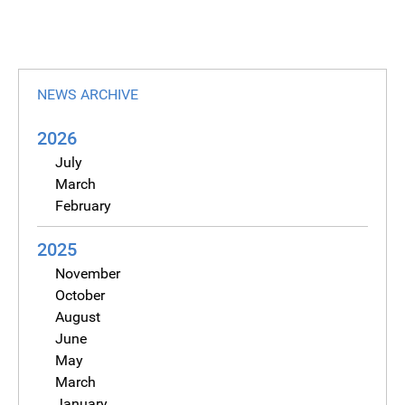
NEWS ARCHIVE
2026
July
March
February
2025
November
October
August
June
May
March
January