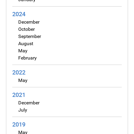
2024
December
October
September
August
May
February
2022
May
2021
December
July
2019
May