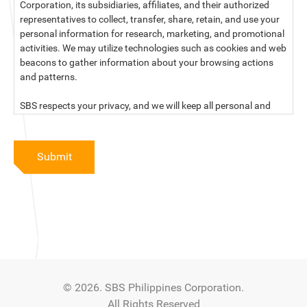
Corporation, its subsidiaries, affiliates, and their authorized
representatives to collect, transfer, share, retain, and use your
personal information for research, marketing, and promotional
activities. We may utilize technologies such as cookies and web
beacons to gather information about your browsing actions
and patterns.
SBS respects your privacy, and we will keep all personal and
sensitive information you provide to us secure and confidential.
For more information, kindly read our data privacy statement
Submit
below:
PRIVACY STATEMENT OF SBS PHILIPPINES CORPORATION
SBS Philippines Corporation, a corporation duly organized and
existing under the laws of the Republic of the Philippines, with
official business address at No. 10 Resthaven Street, San
Francisco Del Monte, Quezon City, and its subsidiaries and
associate companies (“SBS,” “We,” “us” or “our”) respect your
© 2026. SBS Philippines Corporation.
privacy and will keep secure and confidential all personal and
All Rights Reserved