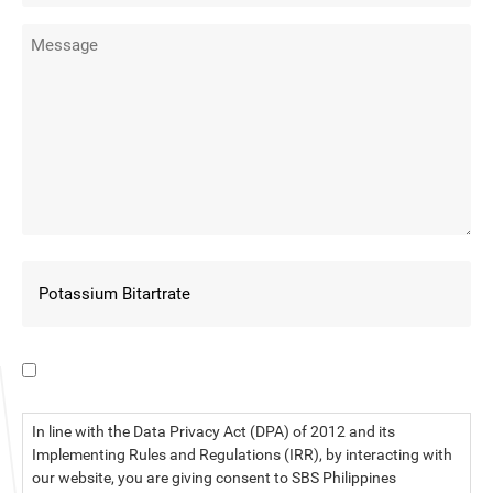
I have read the data privacy statement.
In line with the Data Privacy Act (DPA) of 2012 and its
Implementing Rules and Regulations (IRR), by interacting with
our website, you are giving consent to SBS Philippines