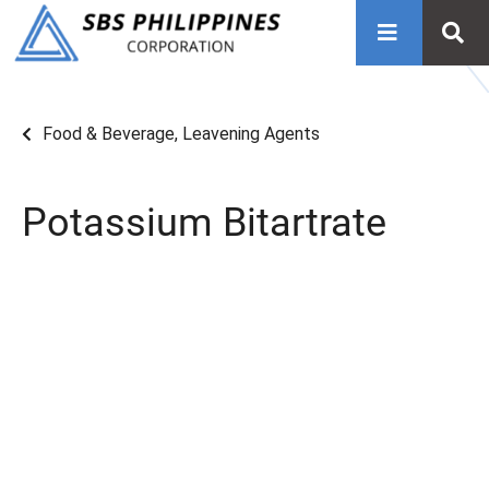
Food & Beverage
,
Leavening Agents
Potassium Bitartrate